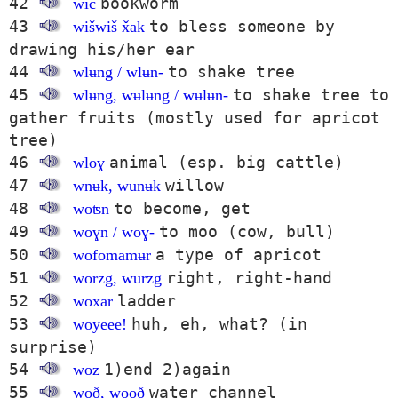
42
bookworm
wič
43
to bless someone by
wišwiš x̌ak
drawing his/her ear
44
to shake tree
wlʉng / wlʉn-
45
to shake tree to
wlʉng, wʉlʉng / wʉlʉn-
gather fruits (mostly used for apricot
tree)
46
animal (esp. big cattle)
wloɣ
47
willow
wnʉk, wunʉk
48
to become, get
woʦn
49
to moo (cow, bull)
woɣn / woɣ-
50
a type of apricot
wofomamʉr
51
right, right-hand
worzg, wurzg
52
ladder
woxar
53
huh, eh, what? (in
woyeee!
surprise)
54
1)end 2)again
woz
55
water channel
woð, wooð