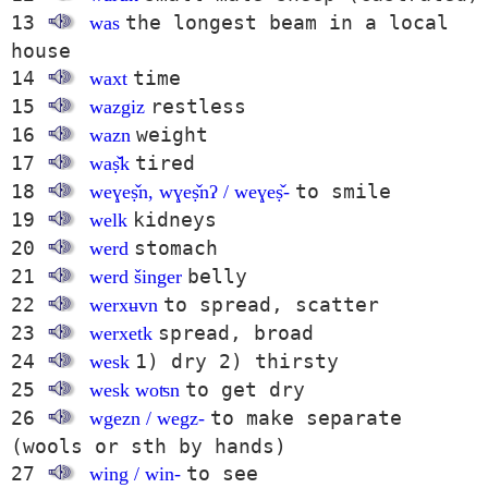
13
the longest beam in a local
was
house
14
time
waxt
15
restless
wazgiz
16
weight
wazn
17
tired
waṣ̌k
18
to smile
weɣeṣ̌n, wɣeṣ̌nʔ / weɣeṣ̌-
19
kidneys
welk
20
stomach
werd
21
belly
werd šinger
22
to spread, scatter
werxʉvn
23
spread, broad
werxetk
24
1) dry 2) thirsty
wesk
25
to get dry
wesk woʦn
26
to make separate
wgezn / wegz-
(wools or sth by hands)
27
to see
wing / win-