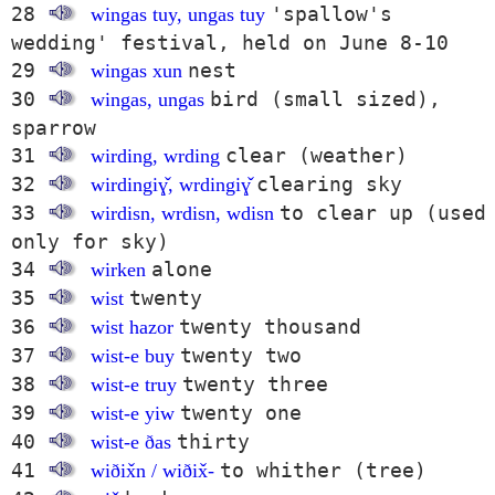
28
'spallow's
wingas tuy, ungas tuy
wedding' festival, held on June 8-10
29
nest
wingas xun
30
bird (small sized),
wingas, ungas
sparrow
31
clear (weather)
wirding, wrding
32
clearing sky
wirdingiɣ̌, wrdingiɣ̌
33
to clear up (used
wirdisn, wrdisn, wdisn
only for sky)
34
alone
wirken
35
twenty
wist
36
twenty thousand
wist hazor
37
twenty two
wist-e buy
38
twenty three
wist-e truy
39
twenty one
wist-e yiw
40
thirty
wist-e ðas
41
to whither (tree)
wiðix̌n / wiðix̌-