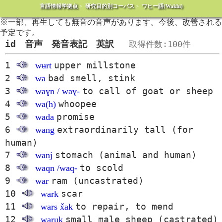
言語情報学拠点
>
研究目的別コーパス
>
ワヒー語(Wakhi)
※一部、再生しても無音の音声があります。今後、改善される
予定です。
id 音声 発音表記 英訳
取得件数:100件
1
upper millstone
wʉrt
2
bad smell, stink
wa
3
to call of goat or sheep
waɣn / waɣ-
4
whoopee
wa(h)
5
promise
wada
6
extraordinarily tall (for
wang
human)
7
stomach (animal and human)
wanj
8
to scold
waqn /waq-
9
ram (uncastrated)
war
10
scar
wark
11
to repair, to mend
wars x̌ak
12
small male sheep (castrated)
waruk