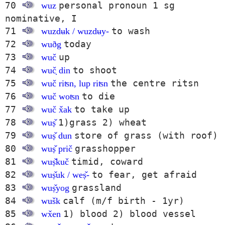
70
personal pronoun 1 sg
wuz
nominative, I
71
to wash
wuzdʉk / wuzdʉy-
72
today
wuðg
73
up
wuč
74
to shoot
wuč̣ din
75
the centre ritsn
wuč riʦn, lup riʦn
76
to die
wuč woʦn
77
to take up
wuč x̌ak
78
1)grass 2) wheat
wuṣ̌
79
store of grass (with roof)
wuṣ̌ dun
80
grasshopper
wuṣ̌ prič
81
timid, coward
wuṣ̌kuč
82
to fear, get afraid
wuṣ̌uk / weṣ̌-
83
grassland
wuṣ̌yog
84
calf (m/f birth - 1yr)
wušk
85
1) blood 2) blood vessel
wx̌en