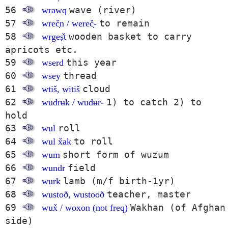
56
wave (river)
wrawq
57
to remain
wreč̣n / wereč̣-
58
wooden basket to carry
wrgeṣ̌t
apricots etc.
59
this year
wserd
60
thread
wsey
61
cloud
wtiš, witiš
62
1) to catch 2) to
wudrʉk / wudʉr-
hold
63
roll
wul
64
to roll
wul x̌ak
65
short form of wuzum
wum
66
field
wundr
67
lamb (m/f birth-1yr)
wurk
68
teacher, master
wustoð, wustooð
69
Wakhan (of Afghan
wux̌ / woxon (not freq)
side)