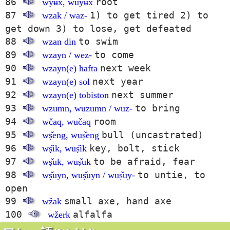
86
root
wyʉx̌, wuyʉx̌
87
1) to get tired 2) to
wzak / waz-
get down 3) to lose, get defeated
88
to swim
wzan din
89
to come
wzayn / wez-
90
next week
wzayn(e) hafta
91
next year
wzayn(e) sol
92
next summer
wzayn(e) tobiston
93
to bring
wzumn, wuzumn / wuz-
94
room
wčaq, wučaq
95
bull (uncastrated)
wṣ̌eng, wuṣ̌eng
96
key, bolt, stick
wṣ̌ik, wuṣ̌ik
97
to be afraid, fear
wṣ̌uk, wuṣ̌uk
98
to untie, to
wṣ̌uyn, wuṣ̌uyn / wuṣ̌uy-
open
99
small axe, hand axe
wžak
100
alfalfa
wžerk