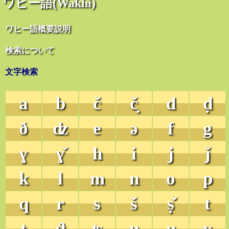
ワヒー語(Wakhi)
ワヒー語概要説明
検索について
文字検索
a
b
č
č̣
d
ḍ
ð
ʣ
e
ə
f
g
ɣ
ɣ̌
h
i
j
ǰ
k
l
m
n
o
p
q
r
s
š
ṣ̌
t
ṭ
ϑ
ʦ
u
ʉ
v