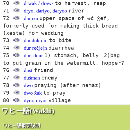
70
to harvest, reap
drwak / draw-
71
river
dryo, dəriyo, dəryoo
72
upper space of ʉč ɣ̌ef,
dumxa
formerly used for making thick bread
(xesta) for wedding
73
to bite
dundʉk din
74
diarrhea
dur reč̣(e)n
75
1) stomach, belly 2)bag
dur, duur
to put grain in the watermill, hopper?
76
friend
dust
77
enemy
dušman
78
praying (after nəmaz)
dwo
79
to pray
dwo x̌ak
80
village
dyor, diyor
ワヒー語(Wakhi)
ワヒー語概要説明