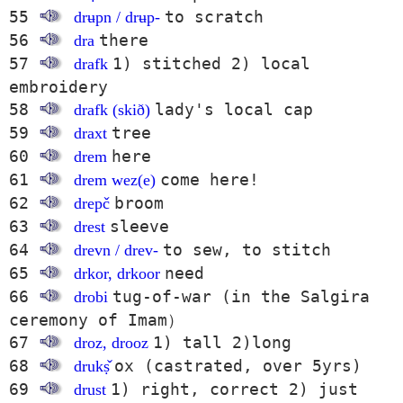
55
to scratch
drʉpn / drʉp-
56
there
dra
57
1) stitched 2) local
drafk
embroidery
58
lady's local cap
drafk (skið)
59
tree
draxt
60
here
drem
61
come here!
drem wez(e)
62
broom
drepč
63
sleeve
drest
64
to sew, to stitch
drevn / drev-
65
need
drkor, drkoor
66
tug-of-war (in the Salgira
drobi
ceremony of Imam）
67
1) tall 2)long
droz, drooz
68
ox (castrated, over 5yrs)
drukṣ̌
69
1) right, correct 2) just
drust