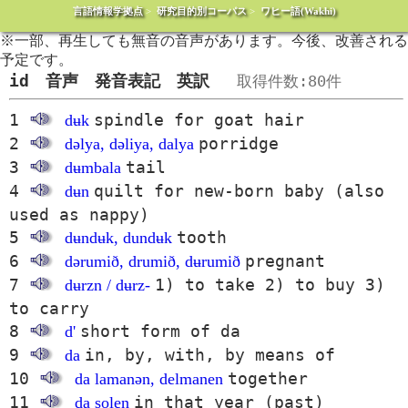
言語情報学拠点
>
研究目的別コーパス
>
ワヒー語(Wakhi)
※一部、再生しても無音の音声があります。今後、改善される
予定です。
id 音声 発音表記 英訳
取得件数:80件
1
spindle for goat hair
dʉk
2
porridge
dəlya, dəliya, dalya
3
tail
dʉmbala
4
quilt for new-born baby (also
dʉn
used as nappy)
5
tooth
dʉndʉk, dundʉk
6
pregnant
dərumið, drumið, dʉrumið
7
1) to take 2) to buy 3)
dʉrzn / dʉrz-
to carry
8
short form of da
d'
9
in, by, with, by means of
da
10
together
da lamanən, delmanen
11
in that year (past)
da solen