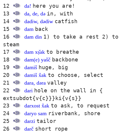
12
here you are!
da!
13
in, with
da, de, də
14
catfish
dadiw, dədiw
15
back
dam
16
1) to take a rest 2) to
dam din
steam
17
to breathe
dam xṣ̌ak
18
backbone
dam(e) yašč
19
huge, big
damiš
20
to choose, select
damiš x̌ak
21
valley
dara, dəra
22
hole on the wall in {
dari
extsubdot{v{c}}}ki{v{s}}
23
to ask, to request
darxost x̌ak
24
riverbank, shore
daryo sam
25
tailor
darzi
26
short rope
darč