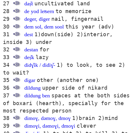
27
uncultivated land
daṣ̌t
28
to memorize
de yod leʦern
29
nail, fingernail
deger, diger
30
this year (adv)
dem sol, dem sool
31
1)down(side) 2)interior,
dest
inside 3) under
32
for
destan
33
lazy
deṣ̌k
34
1) to look, to see 2)
didɣ̌ik / didiɣ̌-
to wait?
35
other (another one)
digar
36
upper side of nikard
dildung
37
spaces at the both sides
dildung ben
of boxari (hearth), specially for the
most respected person
38
1)brain 2)mind
dimoɣ, dəmoɣ, dmoɣ
39
clever
dimoɣi, dəmoɣi, dmoɣi