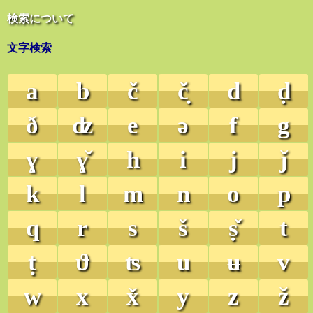
検索について
文字検索
a
b
č
č̣
d
ḍ
ð
ʣ
e
ə
f
g
ɣ
ɣ̌
h
i
j
ǰ
k
l
m
n
o
p
q
r
s
š
ṣ̌
t
ṭ
ϑ
ʦ
u
ʉ
v
w
x
x̌
y
z
ž