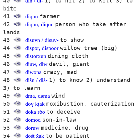
40
1) to hit 2) to kill 3) to
din / di-
bite
41
farmer
diqun
42
person who take after
diqun, diqʉn
lands
43
to show
disʉvn / disʉv-
44
willow tree (big)
dispor, dispoor
45
dining cloth
distorxun
46
devil, giant
diuw, diw
47
crazy, mad
diwona
48
1) to know 2) understand
dišn / diš-
3) to learn
49
wind
dma, dəma
50
moxibustion, cauterization
doɣ kṭak
51
to deceive
doka rðo
52
son-in-law
domod
53
medicine, drug
doruw
54
to be patient
doṣ̌t x̌ak