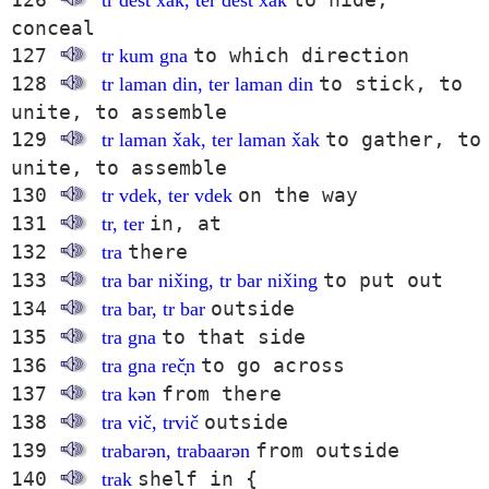
tr dest x̌ak, ter dest x̌ak
conceal
127
to which direction
tr kum gna
128
to stick, to
tr laman din, ter laman din
unite, to assemble
129
to gather, to
tr laman x̌ak, ter laman x̌ak
unite, to assemble
130
on the way
tr vdek, ter vdek
131
in, at
tr, ter
132
there
tra
133
to put out
tra bar nix̌ing, tr bar nix̌ing
134
outside
tra bar, tr bar
135
to that side
tra gna
136
to go across
tra gna reč̣n
137
from there
tra kən
138
outside
tra vič, trvič
139
from outside
trabarən, trabaarən
140
shelf in {
trak