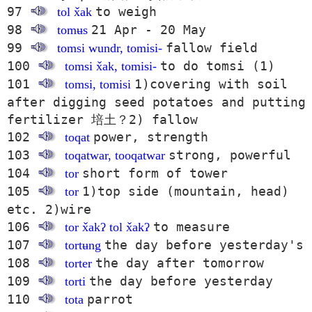
97
to weigh
tol x̌ak
98
21 Apr - 20 May
tomʉs
99
fallow field
tomsi wundr, tomisi-
100
to do tomsi (1)
tomsi x̌ak, tomisi-
101
1)covering with soil
tomsi, tomisi
after digging seed potatoes and putting
fertilizer 培土？2) fallow
102
power, strength
toqat
103
strong, powerful
toqatwar, tooqatwar
104
short form of tower
tor
105
1)top side (mountain, head)
tor
etc. 2)wire
106
to measure
tor x̌akʔ tol x̌akʔ
107
the day before yesterday's
tortʉng
108
the day after tomorrow
torter
109
the day before yesterday
torti
110
parrot
tota