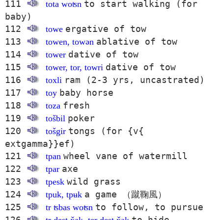
111
to start walking (for
tota woʦn
baby)
112
ergative of tow
towe
113
ablative of tow
towen, towən
114
dative of tow
tower
115
dative of tow
tower, tor, towri
116
ram (2-3 yrs, uncastrated)
toxli
117
baby horse
toy
118
fresh
toza
119
poker
tošbil
120
tongs (for {v{
tošgir
extgamma}}ef)
121
wheel vane of watermill
tpan
122
axe
tpar
123
wild grass
tpesk
124
a game （蹴鞠風）
tpuk, tpʉk
125
to follow, to pursue
tr ʦbas woʦn
126
to hide,