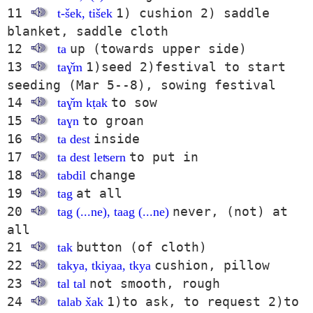
11
1) cushion 2) saddle
t-šek, tišek
blanket, saddle cloth
12
up (towards upper side)
ta
13
1)seed 2)festival to start
taɣ̌m
seeding (Mar 5--8), sowing festival
14
to sow
taɣ̌m kṭak
15
to groan
taɣn
16
inside
ta dest
17
to put in
ta dest leʦern
18
change
tabdil
19
at all
tag
20
never, (not) at
tag (...ne), taag (...ne)
all
21
button (of cloth)
tak
22
cushion, pillow
takya, tkiyaa, tkya
23
not smooth, rough
tal tal
24
1)to ask, to request 2)to
talab x̌ak