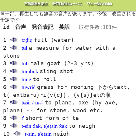
言語情報学拠点
>
研究目的別コーパス
>
ワヒー語(Wakhi)
※一部、再生しても無音の音声があります。今後、改善される
予定です。
id 音声 発音表記 英訳
取得件数:181件
1
full (water)
təḍiq
2
a measure for water with a
tʉl
stone
3
male goat (2-3 yrs)
tʉli
4
sling shot
tʉmbuk
5
to roll
tʉng
6
grass for roofing 下からtaxt,
tʉwrič
t{ extbaru}ri{v{c}}, {v{s}}etの順
7
to plane, axe (by axe,
tʉṣ̌n / tʉṣ̌-
plane) -- for stone, wood etc.
8
short form of ta
t'
9
to neigh
t-sin x̌ak, t(e)sin x̌ak
10
neigh
t-sin, t(e)sin