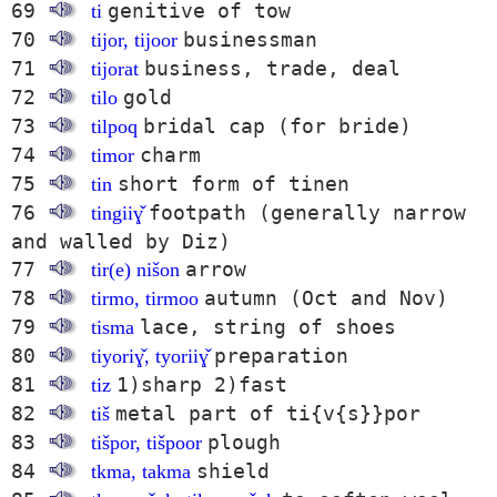
69
genitive of tow
ti
70
businessman
tijor, tijoor
71
business, trade, deal
tijorat
72
gold
tilo
73
bridal cap (for bride)
tilpoq
74
charm
timor
75
short form of tinen
tin
76
footpath (generally narrow
tingiiɣ̌
and walled by Diz)
77
arrow
tir(e) nišon
78
autumn (Oct and Nov)
tirmo, tirmoo
79
lace, string of shoes
tisma
80
preparation
tiyoriɣ̌, tyoriiɣ̌
81
1)sharp 2)fast
tiz
82
metal part of ti{v{s}}por
tiš
83
plough
tišpor, tišpoor
84
shield
tkma, takma