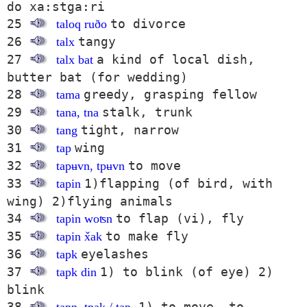
do xa:stga:ri
25
to divorce
taloq ruðo
26
tangy
talx
27
a kind of local dish,
talx bat
butter bat (for wedding)
28
greedy, grasping fellow
tama
29
stalk, trunk
tana, tna
30
tight, narrow
tang
31
wing
tap
32
to move
tapʉvn, tpʉvn
33
1)flapping (of bird, with
tapin
wing) 2)flying animals
34
to flap (vi), fly
tapin woʦn
35
to make fly
tapin x̌ak
36
eyelashes
tapk
37
1) to blink (of eye) 2)
tapk din
blink
38
1) to move, to