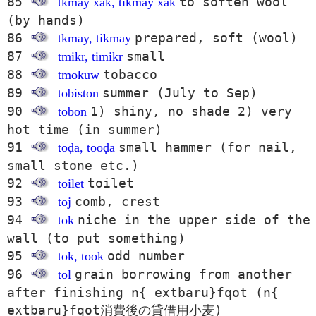
85
to soften wool
tkmay x̌ak, tikmay x̌ak
(by hands)
86
prepared, soft (wool)
tkmay, tikmay
87
small
tmikr, timikr
88
tobacco
tmokuw
89
summer (July to Sep)
tobiston
90
1) shiny, no shade 2) very
tobon
hot time (in summer)
91
small hammer (for nail,
toḍa, tooḍa
small stone etc.)
92
toilet
toilet
93
comb, crest
toj
94
niche in the upper side of the
tok
wall (to put something)
95
odd number
tok, took
96
grain borrowing from another
tol
after finishing n{ extbaru}fqot (n{
extbaru}fqot消費後の貸借用小麦)