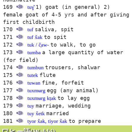
169
1) goat (in general) 2)
tuɣ̌
female goat of 4-5 yrs and after giving
first childbirth
170
saliva, spit
tuf
171
to spit
tuf x̌ak
172
to walk, to go
tuk / č̣aw-
173
a large quantity of water
tumba
(for field)
174
trousers, shalwar
tumbun
175
flute
tutek
176
fine, forfeit
tuwan
177
egg (any animal)
tuxmʉrg
178
to lay egg
tuxmʉrg kṭak
179
marriage, wedding
tuy
180
married
tuy x̌etk
181
to prepare
tyor x̌ak, tiyor x̌ak
ワヒー語(Wakhi)