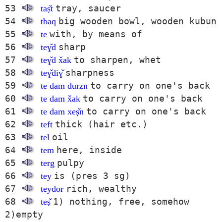
53
tray, saucer
taṣ̌t
54
big wooden bowl, wooden kubun
tbaq
55
with, by means of
te
56
sharp
teɣ̌d
57
to sharpen, whet
teɣ̌d x̌ak
58
sharpness
teɣ̌diɣ̌
59
to carry on one's back
te dam dʉrzn
60
to carry on one's back
te dam x̌ak
61
to carry on one's back
te dam xeṣ̌n
62
thick (hair etc.)
teft
63
oil
tel
64
here, inside
tem
65
pulpy
terg
66
is (pres 3 sg)
tey
67
rich, wealthy
teydor
68
1) nothing, free, somehow
teṣ̌
2)empty