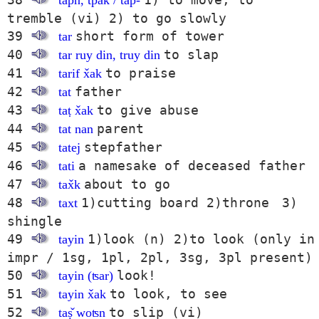
tapn, tpak / tap-
tremble (vi) 2) to go slowly
39
short form of tower
tar
40
to slap
tar ruy din, truy din
41
to praise
tarif x̌ak
42
father
tat
43
to give abuse
taṭ x̌ak
44
parent
tat nan
45
stepfather
tatej
46
a namesake of deceased father
tati
47
about to go
tax̌k
48
1)cutting board 2)throne 3)
taxt
shingle
49
1)look (n) 2)to look (only in
tayin
impr / 1sg, 1pl, 2pl, 3sg, 3pl present)
50
look!
tayin (ʦar)
51
to look, to see
tayin x̌ak
52
to slip (vi)
taṣ̌ woʦn