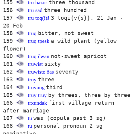
155
three thousand
tru hazor
156
three hundred
tru sad
157
3 toqi{v{s}}, 21 Jan -
tru toq(i)š
20 Feb
158
bitter, not sweet
truq
159
a wild plant (yellow
truq tpesk
flower)
160
not-sweet apricot
truq čwan
161
sixty
truwist
162
seventy
truwiste ðas
163
three
truy
164
third
truyʉng
165
by threes, three by three
truy truy
166
first village return
trxundak
after marriage
167
was (copula past 3 sg)
tu
168
personal pronoun 2 sg
tu
nominative