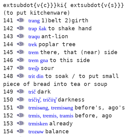
extsubdot{v{c}}}ki{ extsubdot{v{s}}}
(to put kitchenware)
141
1)belt 2)girth
trang
142
to shake hand
trap x̌ak
143
ant-lion
traqu
144
poplar tree
trek
145
there, that (near) side
trem
146
to this side
trem gna
147
sour
treṣ̌p
148
to soak / to put small
trit din
piece of bread into tea or soup
149
dark
trič
150
darkness
tričiɣ̌, tričiiɣ̌
151
before's, ago's
trmisʉng, tremisʉng
152
before, ago
trmis, tremis, tramis
153
already
trmisken
154
balance
trozʉw