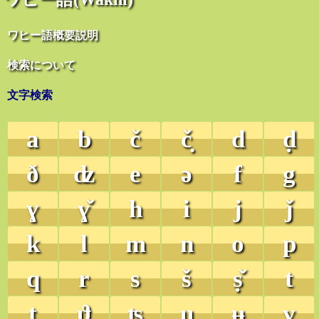
ワヒー語概要説明
検索について
文字検索
a
b
č
č̣
d
ḍ
ð
ʣ
e
ə
f
g
ɣ
ɣ̌
h
i
j
ǰ
k
l
m
n
o
p
q
r
s
š
ṣ̌
t
ṭ
ϑ
ʦ
u
ʉ
v