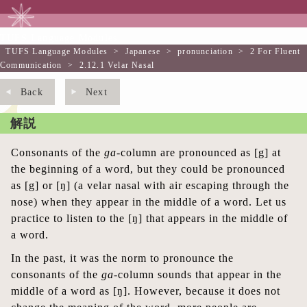
TUFS Language Modules
TUFS Language Modules
>
Japanese
>
pronunciation
>
2 For Fluent
Communication
>
2.12.1 Velar Nasal
Back
Next
解説
Consonants of the
ga-
column are pronounced as [g] at
the beginning of a word, but they could be pronounced
as [g] or [ŋ] (a velar nasal with air escaping through the
nose) when they appear in the middle of a word. Let us
practice to listen to the [ŋ] that appears in the middle of
a word.
In the past, it was the norm to pronounce the
consonants of the
ga
-column sounds that appear in the
middle of a word as [ŋ]. However, because it does not