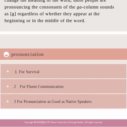
change the meaning of the word, more people are
pronouncing the consonants of the
ga
-column sounds
as [g] regardless of whether they appear at the
beginning or in the middle of the word.
pronunciation
１ For Survival
2 For Fluent Communication
3 For Pronunciation as Good as Native Speakers
Copyright 東京外国語大学 Tokyo University of Foreign Studies. All rights reserved.