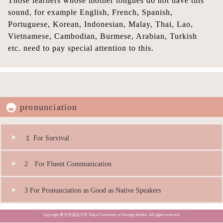
Those learners whose mother tongues do not have this
sound, for example English, French, Spanish,
Portuguese, Korean, Indonesian, Malay, Thai, Lao,
Vietnamese, Cambodian, Burmese, Arabian, Turkish
etc. need to pay special attention to this.
pronunciation
１ For Survival
2 For Fluent Communication
3 For Pronunciation as Good as Native Speakers
Copyright 東京外国語大学 Tokyo University of Foreign Studies. All rights reserved.