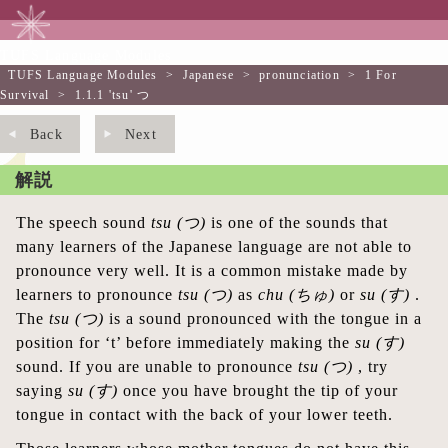
TUFS Language Modules
TUFS Language Modules
>
Japanese
>
pronunciation
>
1 For
Survival
>
1.1.1 'tsu' つ
Back
Next
解説
The speech sound
tsu
(つ)
is one of the sounds that
many learners of the Japanese language are not able to
pronounce very well. It is a common mistake made by
learners to pronounce
tsu
(つ)
as
chu
(ちゅ)
or
su
(す)
.
The
tsu
(つ)
is a sound pronounced with the tongue in a
position for ‘t’ before immediately making the
su
(す)
sound. If you are unable to pronounce
tsu
(つ)
, try
saying
su
(す)
once you have brought the tip of your
tongue in contact with the back of your lower teeth.