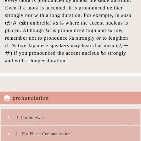
every mora is pronounced by almost the same duration.
Even if a mora is accented, it is pronounced neither
strongly nor with a long duration. For example, in
kasa
(かさ (傘) umbrella)
ka
is where the accent nucleus is
placed. Although
ka
is pronounced high and
sa
low,
remember not to pronounce
ka
strongly or to lengthen
it. Native Japanese speakers may hear it as
kāsa
(カー
サ) if you pronounced the accent nucleus
ka
strongly
and with a longer duration.
pronunciation
１ For Survival
2 For Fluent Communication