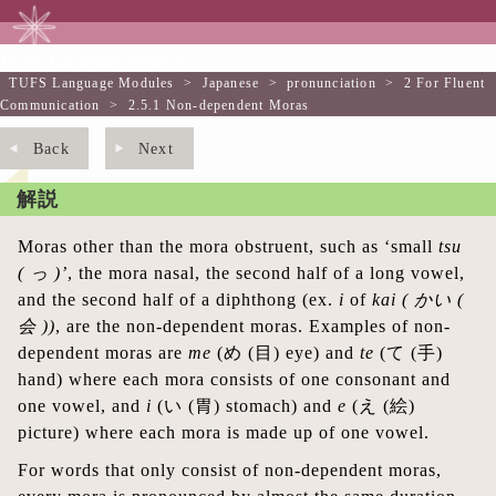
TUFS Language Modules
TUFS Language Modules
>
Japanese
>
pronunciation
>
2 For Fluent
Communication
>
2.5.1 Non-dependent Moras
Back
Next
解説
Moras other than the mora obstruent, such as ‘small
tsu
(
っ
)’
, the mora nasal, the second half of a long vowel,
and the second half of a diphthong (ex.
i
of
kai (
かい
(
会
))
, are the non-dependent moras. Examples of non-
dependent moras are
me
(め (目) eye) and
te
(て (手)
hand) where each mora consists of one consonant and
one vowel, and
i
(い (胃) stomach) and
e
(え (絵)
picture) where each mora is made up of one vowel.
For words that only consist of non-dependent moras,