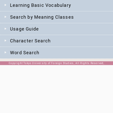
Learning Basic Vocabulary
Search by Meaning Classes
Usage Guide
Character Search
Word Search
Copyright Tokyo University of Foreign Studies, All Rights Reserved,