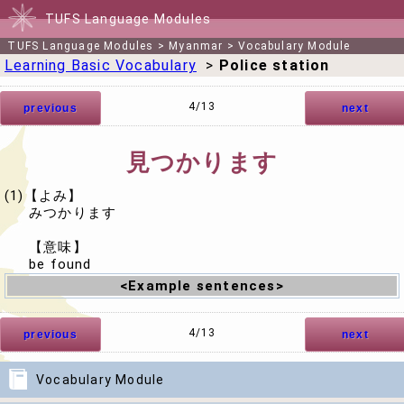
TUFS Language Modules
TUFS Language Modules
>
Myanmar
>
Vocabulary Module
Learning Basic Vocabulary
>
Police station
4/13
previous
next
見つかります
(1)【よみ】
みつかります
【意味】
be found
<Example sentences>
4/13
previous
next
Vocabulary Module