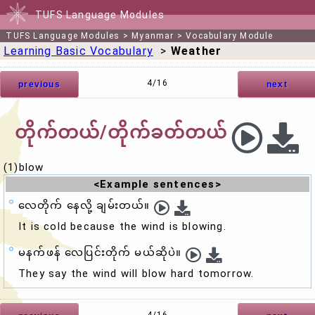
TUFS Language Modules
TUFS Language Modules
>
Myanmar
>
Vocabulary Module
Learning Basic Vocabulary
>
Weather
4/16
previous
next
တိုက်တယ်/တိုက်ခတ်တယ်
(1)blow
<Example sentences>
လေတိုက် နေလို့ ချမ်းတယ်။
It is cold because the wind is
blow
ing.
မနက်ဖန် လေပြင်းတိုက် မယ်ဆိုပဲ။
They say the wind will
blow
hard tomorrow.