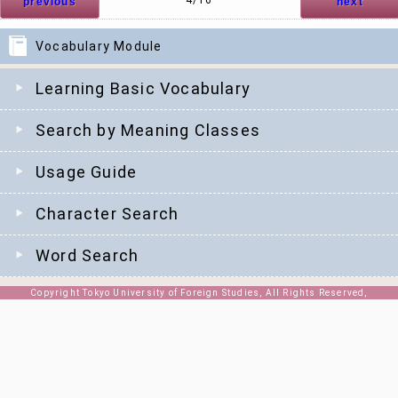
4/16
previous
next
Vocabulary Module
Learning Basic Vocabulary
Search by Meaning Classes
Usage Guide
Character Search
Word Search
Copyright Tokyo University of Foreign Studies, All Rights Reserved,