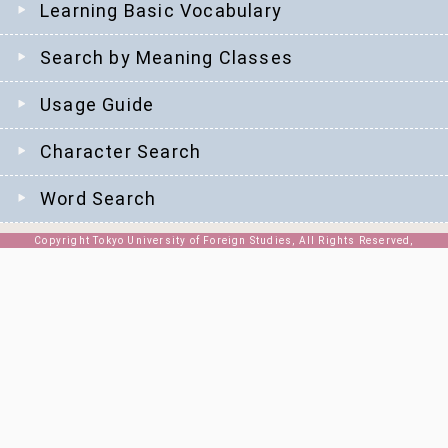
Learning Basic Vocabulary
Search by Meaning Classes
Usage Guide
Character Search
Word Search
Copyright Tokyo University of Foreign Studies, All Rights Reserved,