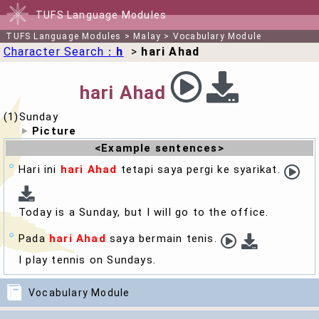
TUFS Language Modules
TUFS Language Modules
>
Malay
>
Vocabulary Module
Character Search：
h
>
hari Ahad
hari Ahad
(1)Sunday
Picture
<Example sentences>
Hari ini
hari Ahad
tetapi saya pergi ke syarikat.
Today is a
Sunday
, but I will go to the office.
Pada
hari Ahad
saya bermain tenis.
I play tennis on
Sunday
s.
Vocabulary Module