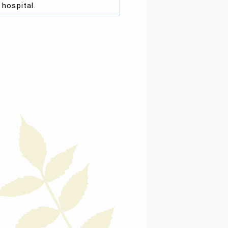
e
hospital
.