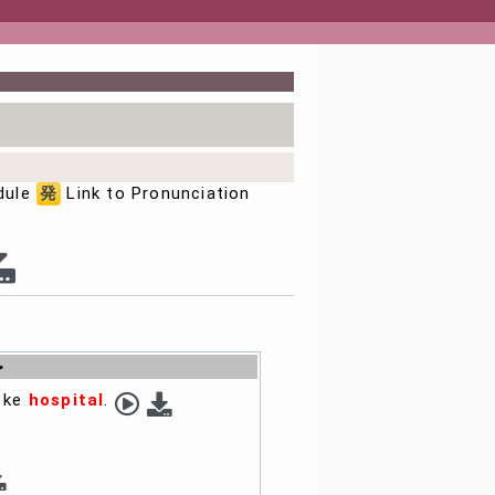
dule
発
Link to Pronunciation
>
i ke
hospital
.