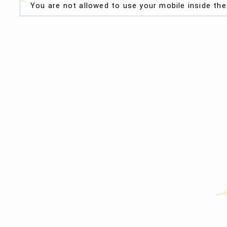
You are not allowed to use your mobile inside th