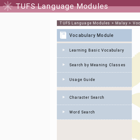
TUFS Language Modules
TUFS Language Modules
>
Malay
>
Voc
Vocabulary Module
Learning Basic Vocabulary
Search by Meaning Classes
Usage Guide
Character Search
Word Search