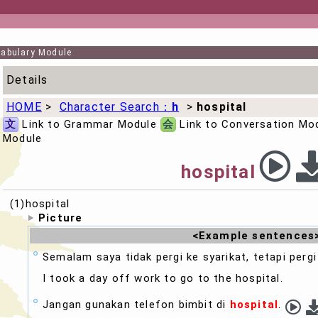
abulary Module
Details
HOME
>
Character Search：
h
>
hospital
文
Link to Grammar Module
会
Link to Conversation Mo
Module
hospital
(1)hospital
Picture
<Example sentences
Semalam saya tidak pergi ke syarikat, tetapi perg
I took a day off work to go to the
hospital
.
Jangan gunakan telefon bimbit di
hospital
.