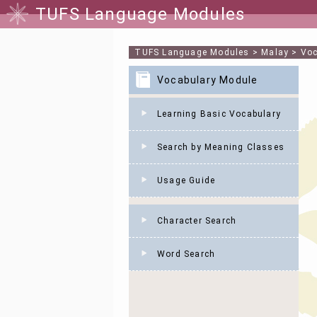
TUFS Language Modules
TUFS Language Modules
>
Malay
>
Voc
Vocabulary Module
Learning Basic Vocabulary
Search by Meaning Classes
Usage Guide
Character Search
Word Search