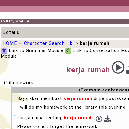
abulary Module
Details
HOME
>
Character Search：
k
>
kerja rumah
文
Link to Grammar Module
会
Link to Conversation Mo
Module
kerja rumah
(1)homework
<Example sentences
Saya akan membuat
kerja rumah
di perpustakaan
I will do my
homework
at the library this evening.
Jangan lupa tentang
kerja rumah
.
Please do not forget the
homework
.