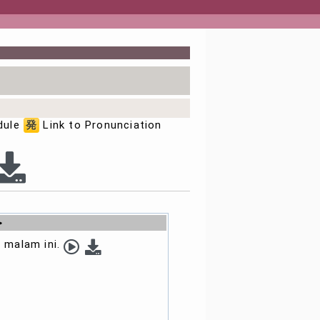
dule
発
Link to Pronunciation
>
 malam ini.