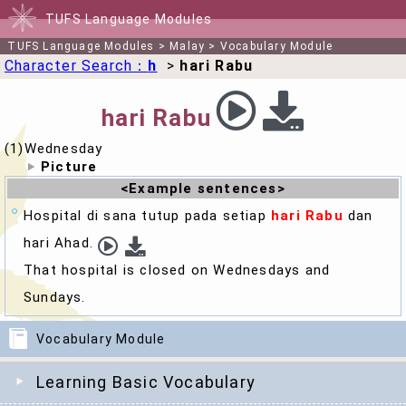
TUFS Language Modules
TUFS Language Modules
>
Malay
>
Vocabulary Module
Character Search：
h
>
hari Rabu
hari Rabu
(1)Wednesday
Picture
<Example sentences>
Hospital di sana tutup pada setiap
hari Rabu
dan
hari Ahad.
That hospital is closed on
Wednesday
s and
Sundays.
Vocabulary Module
Learning Basic Vocabulary