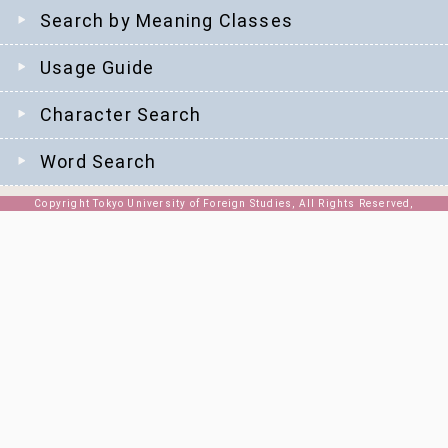
Search by Meaning Classes
Usage Guide
Character Search
Word Search
Copyright Tokyo University of Foreign Studies, All Rights Reserved,