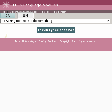
TUFS Language Modules
Top
Modern Standard Arabic
dialog
classroom
EN
JA
Token
Type
Sense
Pos
Tokyo University of Foreign Studies. Copyright © All rights reserved.